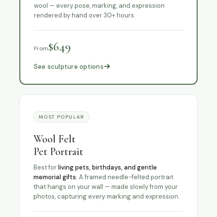
wool — every pose, marking, and expression
rendered by hand over 30+ hours.
$649
From
See sculpture options
MOST POPULAR
Wool Felt
Pet Portrait
Best for
living pets, birthdays, and gentle
memorial gifts.
A framed needle-felted portrait
that hangs on your wall — made slowly from your
photos, capturing every marking and expression.