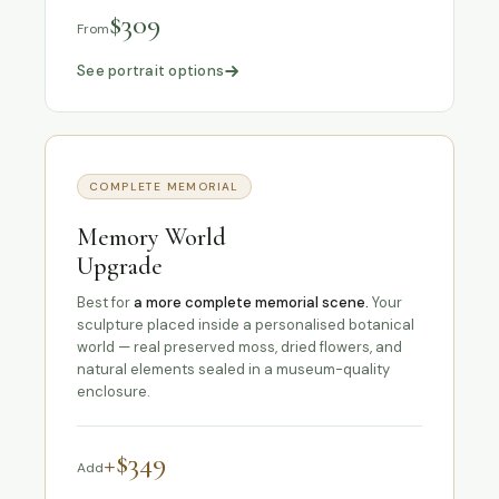
$309
From
See portrait options
COMPLETE MEMORIAL
Memory World
Upgrade
Best for
a more complete memorial scene.
Your
sculpture placed inside a personalised botanical
world — real preserved moss, dried flowers, and
natural elements sealed in a museum-quality
enclosure.
+$349
Add