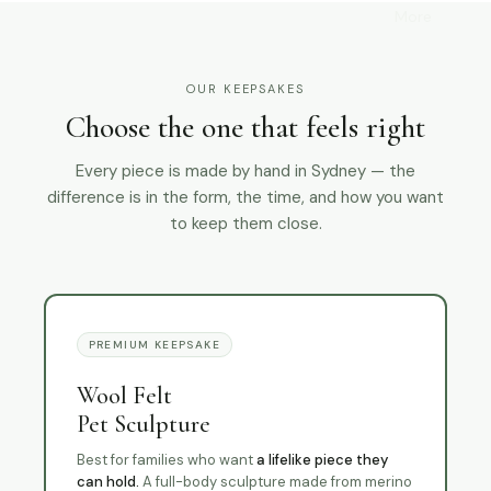
More
OUR KEEPSAKES
Choose the one that feels right
Every piece is made by hand in Sydney — the
difference is in the form, the time, and how you want
to keep them close.
PREMIUM KEEPSAKE
Wool Felt
Pet Sculpture
Best for families who want
a lifelike piece they
can hold.
A full-body sculpture made from merino