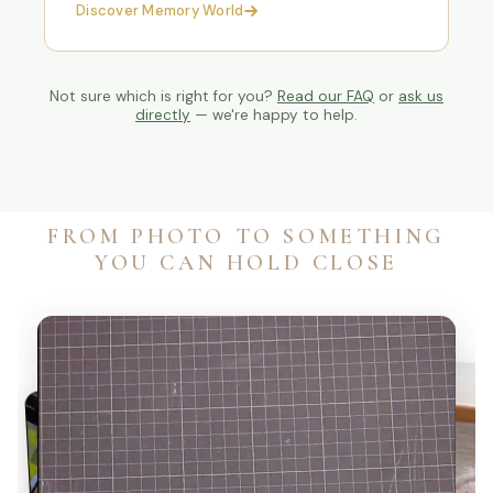
Discover Memory World
Not sure which is right for you?
Read our FAQ
or
ask us
directly
— we're happy to help.
FROM PHOTO TO SOMETHING
YOU CAN HOLD CLOSE