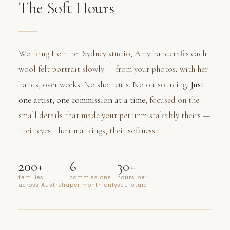
The Soft Hours
Working from her Sydney studio, Amy handcrafts each
wool felt portrait slowly — from your photos, with her
hands, over weeks. No shortcuts. No outsourcing.
Just
one artist, one commission at a time
, focused on the
small details that made your pet unmistakably theirs —
their eyes, their markings, their softness.
200+
6
30+
families
commissions
hours per
across Australia
per month only
sculpture