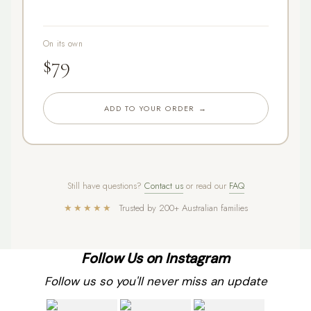
On its own
$79
ADD TO YOUR ORDER →
Still have questions?
Contact us
or read our
FAQ
★★★★★
Trusted by 200+ Australian families
Follow Us on Instagram
Follow us so you'll never miss an update