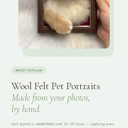
MOST POPULAR
Wool Felt Pet Portraits
Made from your photos,
by hand.
Each portrait is needle-felted over 15–20 hours — capturing every