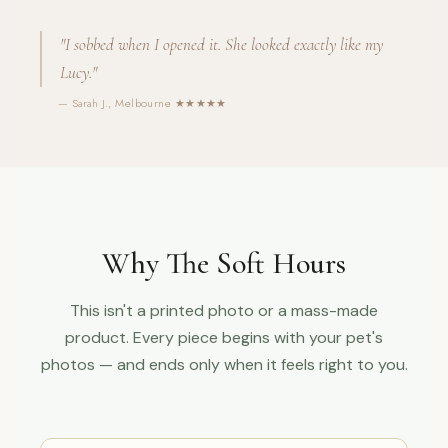
"I sobbed when I opened it. She looked exactly like my
Lucy."
— Sarah J., Melbourne ★★★★★
Why The Soft Hours
This isn't a printed photo or a mass-made
product. Every piece begins with your pet's
photos — and ends only when it feels right to you.