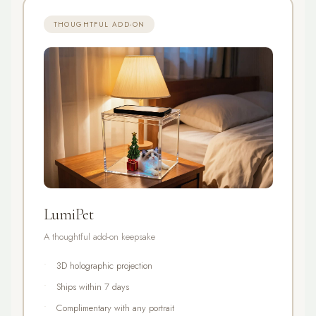
THOUGHTFUL ADD-ON
LumiPet
A thoughtful add-on keepsake
3D holographic projection
Ships within 7 days
Complimentary with any portrait