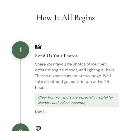
How It All Begins
📸
1
Send Us Your Photos
Share your favourite photos of your pet —
different angles, moods, and lighting all help.
There's no commitment at this stage. We'll
take a look and get back to you within 24
hours.
Clear front-on shots are especially helpful for
likeness and colour accuracy
Day 1
💬