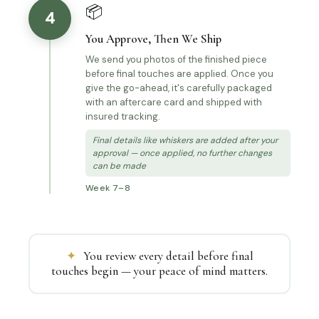
📦
4
You Approve, Then We Ship
We send you photos of the finished piece
before final touches are applied. Once you
give the go-ahead, it's carefully packaged
with an aftercare card and shipped with
insured tracking.
Final details like whiskers are added after your
approval — once applied, no further changes
can be made
Week 7–8
✦
You review every detail before final
touches begin — your peace of mind matters.