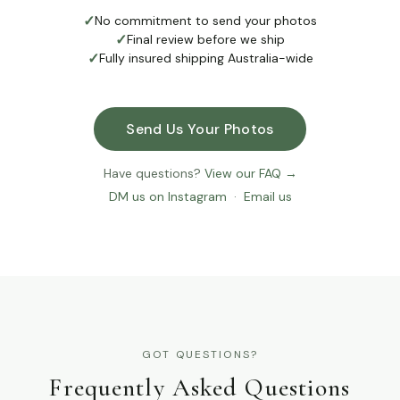
✓
No commitment to send your photos
✓
Final review before we ship
✓
Fully insured shipping Australia-wide
Send Us Your Photos
Have questions?
View our FAQ →
DM us on Instagram
·
Email us
GOT QUESTIONS?
Frequently Asked Questions