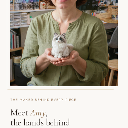
THE MAKER BEHIND EVERY PIECE
Meet
Amy
,
the hands behind