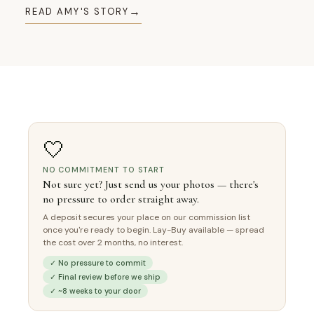
→
READ AMY'S STORY
🤍
NO COMMITMENT TO START
Not sure yet? Just send us your photos — there's
no pressure to order straight away.
A deposit secures your place on our commission list
once you're ready to begin. Lay-Buy available — spread
the cost over 2 months, no interest.
✓ No pressure to commit
✓ Final review before we ship
✓ ~8 weeks to your door