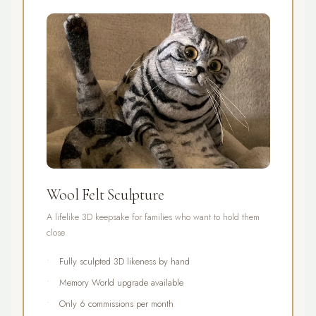
Wool Felt Sculpture
A lifelike 3D keepsake for families who want to hold them
close
Fully sculpted 3D likeness by hand
Memory World upgrade available
Only 6 commissions per month