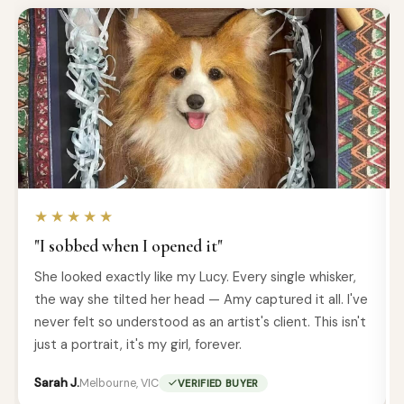
★★★★★
"I sobbed when I opened it"
She looked exactly like my Lucy. Every single whisker,
the way she tilted her head — Amy captured it all. I've
never felt so understood as an artist's client. This isn't
just a portrait, it's my girl, forever.
Sarah J.
Melbourne, VIC
VERIFIED BUYER