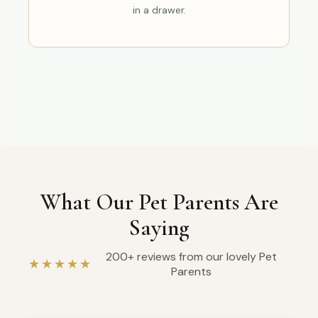
in a drawer.
What Our Pet Parents Are
Saying
200+ reviews from our lovely Pet
★★★★★
Parents