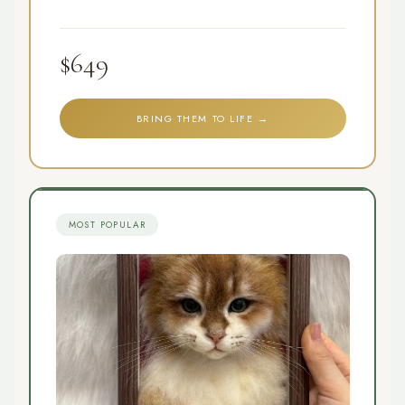
$649
BRING THEM TO LIFE →
MOST POPULAR