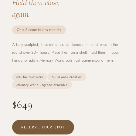
Hold them close,
again.
Only 6 commissions monthly
A fully sculpted, three-dimensional likeness — hand-felted in the
round over 30+ hours. Place them on a shelf, hold them in your
hands, or add a Memory World botanical scene around them.
30+ hours of work
8–10 week creation
Memory World upgrade available
$649
RESERVE YOUR SPOT