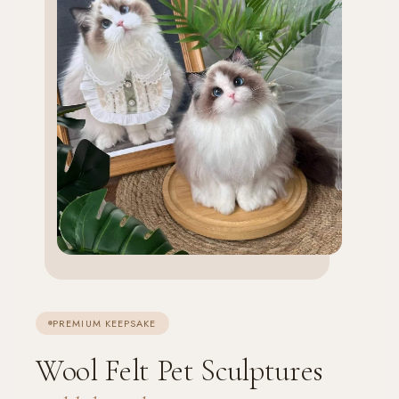
PREMIUM KEEPSAKE
Wool Felt Pet Sculptures