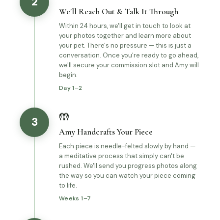
2
We'll Reach Out & Talk It Through
Within 24 hours, we'll get in touch to look at
your photos together and learn more about
your pet. There's no pressure — this is just a
conversation. Once you're ready to go ahead,
we'll secure your commission slot and Amy will
begin.
Day 1–2
🤲
3
Amy Handcrafts Your Piece
Each piece is needle-felted slowly by hand —
a meditative process that simply can't be
rushed. We'll send you progress photos along
the way so you can watch your piece coming
to life.
Weeks 1–7