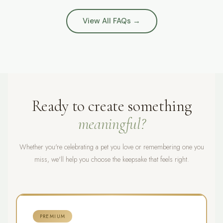
balance is paid in full.
Australia. Every order is fully insured and tracked from
happy.
our Sydney studio to your door.
View All FAQs →
Ready to create something
meaningful?
Whether you're celebrating a pet you love or remembering one you
miss, we'll help you choose the keepsake that feels right.
PREMIUM