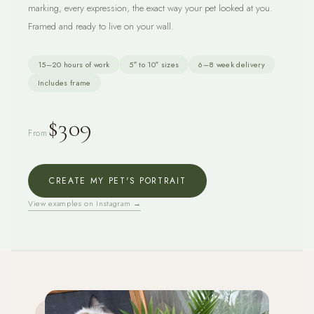
marking, every expression, the exact way your pet looked at you.
Framed and ready to live on your wall.
15–20 hours of work
5″ to 10″ sizes
6–8 week delivery
Includes frame
$309
From
CREATE MY PET'S PORTRAIT
View examples on Instagram →