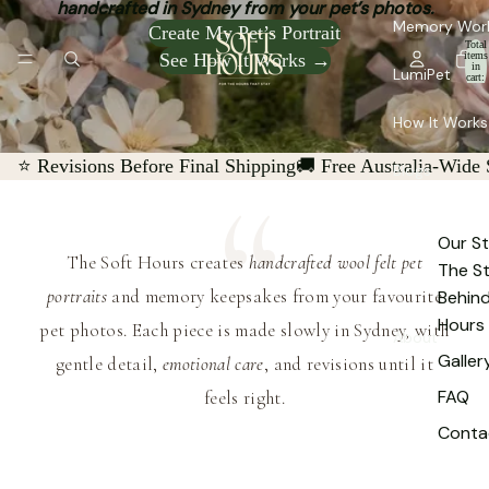
handcrafted in Sydney from your pet’s photos.
Memory Wor
Create My Pet’s Portrait
Total
See How It Works →
items
in
LumiPet
cart:
0
How It Works
⭐ Revisions Before Final Shipping
🚚 Free Australia-Wide
Blogs
Our St
The Soft Hours creates
handcrafted wool felt pet
The S
portraits
and memory keepsakes from your favourite
Behind
Hours
pet photos. Each piece is made slowly in Sydney, with
About
Galler
gentle detail,
emotional care
, and revisions until it
FAQ
feels right.
Conta