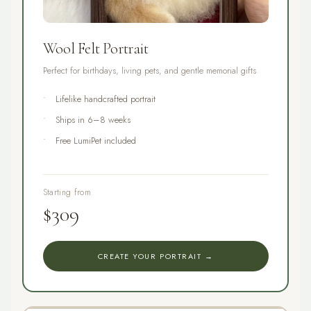
Wool Felt Portrait
Perfect for birthdays, living pets, and gentle memorial gifts
Lifelike handcrafted portrait
Ships in 6–8 weeks
Free LumiPet included
Starting from
$309
CREATE YOUR PORTRAIT →