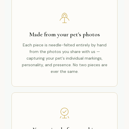
Made from your pet's photos
Each piece is needle-felted entirely by hand
from the photos you share with us —
capturing your pet's individual markings,
personality, and presence. No two pieces are
ever the same.