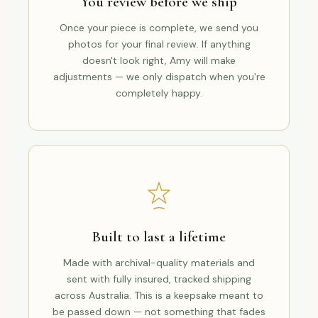
You review before we ship
Once your piece is complete, we send you
photos for your final review. If anything
doesn't look right, Amy will make
adjustments — we only dispatch when you're
completely happy.
Built to last a lifetime
Made with archival-quality materials and
sent with fully insured, tracked shipping
across Australia. This is a keepsake meant to
be passed down — not something that fades